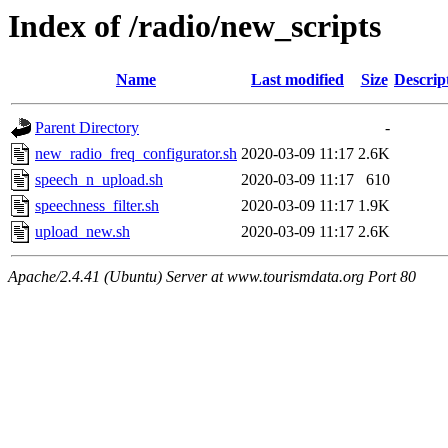
Index of /radio/new_scripts
Name
Last modified
Size
Descrip
Parent Directory
-
new_radio_freq_configurator.sh
2020-03-09 11:17
2.6K
speech_n_upload.sh
2020-03-09 11:17
610
speechness_filter.sh
2020-03-09 11:17
1.9K
upload_new.sh
2020-03-09 11:17
2.6K
Apache/2.4.41 (Ubuntu) Server at www.tourismdata.org Port 80